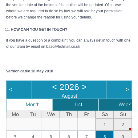
the version date at the bottom of the notice will be updated. Of course
where we are required to do so by law, we will ask for your permission
before we change the reason for using your details.
HOW CAN YOU GET IN TOUCH?
If you have a question or a complaint, you can always get in touch with one
of our team by email on basc@hotmail.co.uk
Version dated 16 May 2018
<
2026
>
<
>
August
Month
List
Week
Mo
Tu
We
Th
Fr
Sa
Su
1
2
3
4
5
6
7
8
9