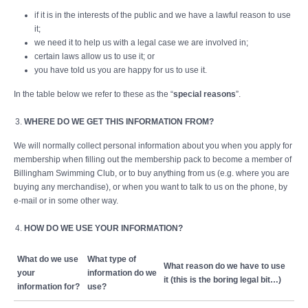
if it is in the interests of the public and we have a lawful reason to use
it;
we need it to help us with a legal case we are involved in;
certain laws allow us to use it; or
you have told us you are happy for us to use it.
In the table below we refer to these as the “
special reasons
”.
WHERE DO WE GET THIS INFORMATION FROM?
We will normally collect personal information about you when you apply for
membership when filling out the membership pack to become a member of
Billingham Swimming Club, or to buy anything from us (e.g. where you are
buying any merchandise), or when you want to talk to us on the phone, by
e-mail or in some other way.
HOW DO WE USE YOUR INFORMATION?
What do we use
What type of
What reason do we have to use
your
information do we
it (this is the boring legal bit…)
information for?
use?