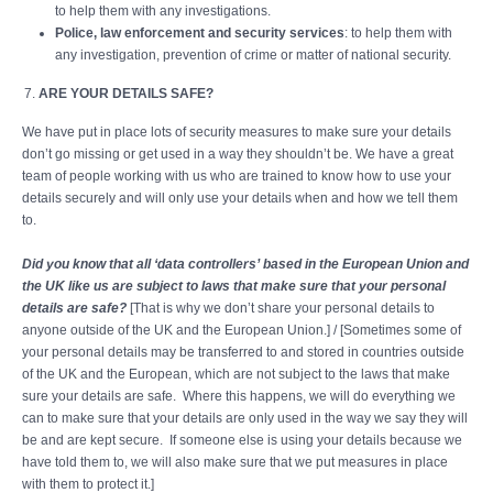
to help them with any investigations.
Police, law enforcement and security services
: to help them with
any investigation, prevention of crime or matter of national security.
ARE YOUR DETAILS SAFE?
We have put in place lots of security measures to make sure your details
don’t go missing or get used in a way they shouldn’t be. We have a great
team of people working with us who are trained to know how to use your
details securely and will only use your details when and how we tell them
to.
Did you know that all ‘data controllers’ based in the European Union and
the UK like us are subject to laws that make sure that your personal
details are safe?
[That is why we don’t share your personal details to
anyone outside of the UK and the European Union.] / [Sometimes some of
your personal details may be transferred to and stored in countries outside
of the UK and the European, which are not subject to the laws that make
sure your details are safe. Where this happens, we will do everything we
can to make sure that your details are only used in the way we say they will
be and are kept secure. If someone else is using your details because we
have told them to, we will also make sure that we put measures in place
with them to protect it.]