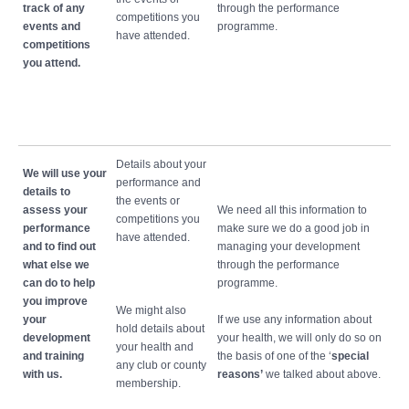
track of any
through the performance
competitions you
events and
programme.
have attended.
competitions
you attend.
Details about your
We will use your
performance and
details to
the events or
assess your
We need all this information to
competitions you
performance
make sure we do a good job in
have attended.
and to find out
managing your development
what else we
through the performance
can do to help
programme.
you improve
We might also
your
If we use any information about
hold details about
development
your health, we will only do so on
your health and
and training
the basis of one of the ‘
special
any club or county
with us.
reasons’
we talked about above.
membership.