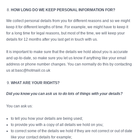
HOW LONG DO WE KEEP PERSONAL INFORMATION FOR?
We collect personal details from you for different reasons and so we might
keep it for different lengths of time. For example, we might have to keep it
for a long time for legal reasons, but most of the time, we will keep your
details for 12 months after you last get in touch with us.
It is important to make sure that the details we hold about you is accurate
and up-to-date, so make sure you let us know if anything like your email
address or phone number changes. You can normally do this by contacting
us at basc@hotmaiil.co.uk
WHAT ARE YOUR RIGHTS?
Did you know you can ask us to do lots of things with your details?
You can ask us:
to tell you how your details are being used;
to provide you with a copy of all details we hold on you;
to correct some of the details we hold if they are not correct or out of date
like your contact details for example;