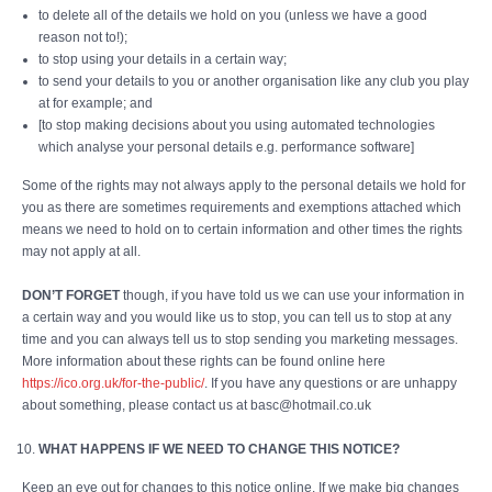
to delete all of the details we hold on you (unless we have a good
reason not to!);
to stop using your details in a certain way;
to send your details to you or another organisation like any club you play
at for example; and
[to stop making decisions about you using automated technologies
which analyse your personal details e.g. performance software]
Some of the rights may not always apply to the personal details we hold for
you as there are sometimes requirements and exemptions attached which
means we need to hold on to certain information and other times the rights
may not apply at all.
DON’T FORGET
though, if you have told us we can use your information in
a certain way and you would like us to stop, you can tell us to stop at any
time and you can always tell us to stop sending you marketing messages.
More information about these rights can be found online here
https://ico.org.uk/for-the-public/
. If you have any questions or are unhappy
about something, please contact us at basc@hotmail.co.uk
WHAT HAPPENS IF WE NEED TO CHANGE THIS NOTICE?
Keep an eye out for changes to this notice online. If we make big changes