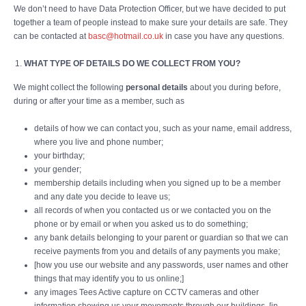
We don’t need to have Data Protection Officer, but we have decided to put
together a team of people instead to make sure your details are safe. They
can be contacted at
basc@hotmail.co.uk
in case you have any questions.
WHAT TYPE OF DETAILS DO WE COLLECT FROM YOU?
We might collect the following
personal details
about you during before,
during or after your time as a member, such as
details of how we can contact you, such as your name, email address,
where you live and phone number;
your birthday;
your gender;
membership details including when you signed up to be a member
and any date you decide to leave us;
all records of when you contacted us or we contacted you on the
phone or by email or when you asked us to do something;
any bank details belonging to your parent or guardian so that we can
receive payments from you and details of any payments you make;
[how you use our website and any passwords, user names and other
things that may identify you to us online;]
any images Tees Active capture on CCTV cameras and other