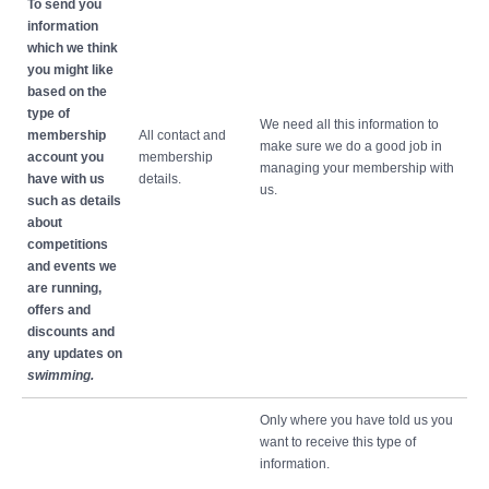
To send you
information
which we think
you might like
based on the
type of
We need all this information to
membership
All contact and
make sure we do a good job in
account you
membership
managing your membership with
have with us
details.
us.
such as details
about
competitions
and events we
are running,
offers and
discounts and
any updates on
swimming.
Only where you have told us you
want to receive this type of
information.