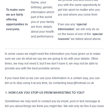
we provide you and others like
Name, your
you with the same opportunity to
birthday, gender,
To make sure
get into sport no matter who you
information which
we are fairly
are and where you come from
part of the world
offering
you or your family
opportunities to
If we use any ‘
special
are from, details
everyone.
information’
, we will only do so
about your health
on the basis of one of the ‘
special
and performance.
reasons’
we talked about above.
In some cases we might need the information you have given us to make
sure we can do what we say we are going to do with your details. Other
times, we may not need it, but if we don’t have it, we may not be able to
provide you with the best possible service.
If you have told us we can use your information in a certain way, you can
tell us to stop using it at any time, by contacting basc@hotmail.co.uk
HOW CAN YOU STOP US FROM MARKETING TO YOU?
Sometimes we may wish to contact you by email, post or text message to
tell you about things we think you might like. We will only do this if you have