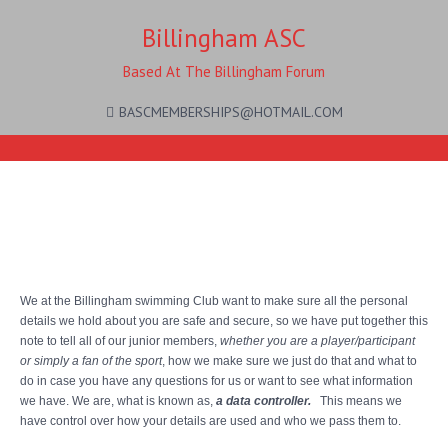
Billingham ASC
Based At The Billingham Forum
BASCMEMBERSHIPS@HOTMAIL.COM
Privacy Notice for Junior
Members
We at the Billingham swimming Club want to make sure all the personal
details we hold about you are safe and secure, so we have put together this
note to tell all of our junior members,
whether you are a player/participant
or simply a fan of the sport
, how we make sure we just do that and what to
do in case you have any questions for us or want to see what information
we have. We are, what is known as,
a data controller.
This means we
have control over how your details are used and who we pass them to.