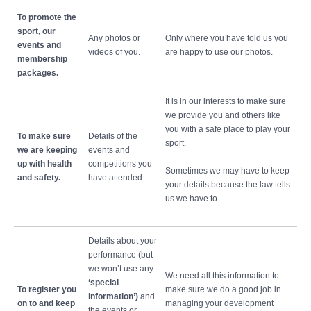
To promote the
sport, our
Any photos or
Only where you have told us you
events and
videos of you.
are happy to use our photos.
membership
packages.
It is in our interests to make sure
we provide you and others like
you with a safe place to play your
To make sure
Details of the
sport.
we are keeping
events and
up with health
competitions you
Sometimes we may have to keep
and safety.
have attended.
your details because the law tells
us we have to.
Details about your
performance (but
we won’t use any
We need all this information to
‘special
To register you
make sure we do a good job in
information’)
and
on to and keep
managing your development
the events or