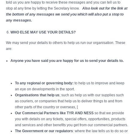
told us you are happy to receive these messages and you can tell us to
stop at any time by letting the Secretary know.
Also look out for the link at
the bottom of any messages we send you which will also put a stop to
any messages.
WHO ELSE MAY USE YOUR DETAILS?
We may send your details to others to help us run our organisation. These
are:
Anyone you have said you are happy for us to send your details to.
To any regional or governing body:
to help us to improve and keep
an eye on developments in the sport.
Organisations that help us
; such as help us with our supplies such
as couriers, or companies that help us to deliver things to and from
other parts of the country or overseas, [
Our Commercial Partners like TYR AND NESS
so that we provide
you with details on any tickets, special offers, opportunities, products
and services and other benefits you get from our commercial partners.
The Government or our regulators
: where the law tells us to do so or