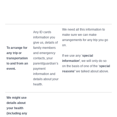
We need all this information to
Any ID cards
make sure we can make
information you
arrangements for any trip you go
give us, details of
on.
To arrange for
family members
any trip or
and emergency
If we use any ‘
special
transportation
contacts, your
information’
, we will only do so
to and from an
parent/guardian’s
on the basis of one of the ‘
special
event.
payment
reasons’
we talked about above.
information and
details about your
health.
We might use
details about
your health
(including any