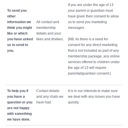
If you are under the age of 13
To send you
your parent or guardian must
other
have given their consent to allow
information we
All contact and
us to send you marketing
think you might
membership
messages.
like or which
details and your
you have asked
likes and dislikes.
[NB. As there is a need for
us to send to
consent for any direct marketing
you.
that is not included as part of any
membership package, any online
services offered to children under
the age of 13 will require
parental/guardian consent.]
To help you if
Contact details
It is in our interests to make sure
you have a
and any chats we
we deal with any issues you have
question or you
have had.
quickly.
are not happy
with something
we have done.