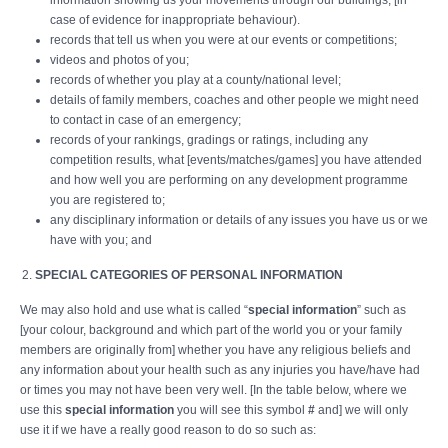
information showing us your movements through our buildings, [in
case of evidence for inappropriate behaviour).
records that tell us when you were at our events or competitions;
videos and photos of you;
records of whether you play at a county/national level;
details of family members, coaches and other people we might need
to contact in case of an emergency;
records of your rankings, gradings or ratings, including any
competition results, what [events/matches/games] you have attended
and how well you are performing on any development programme
you are registered to;
any disciplinary information or details of any issues you have us or we
have with you; and
SPECIAL CATEGORIES OF PERSONAL INFORMATION
We may also hold and use what is called “
special information
” such as
[your colour, background and which part of the world you or your family
members are originally from] whether you have any religious beliefs and
any information about your health such as any injuries you have/have had
or times you may not have been very well. [In the table below, where we
use this
special information
you will see this symbol
#
and] we will only
use it if we have a really good reason to do so such as: