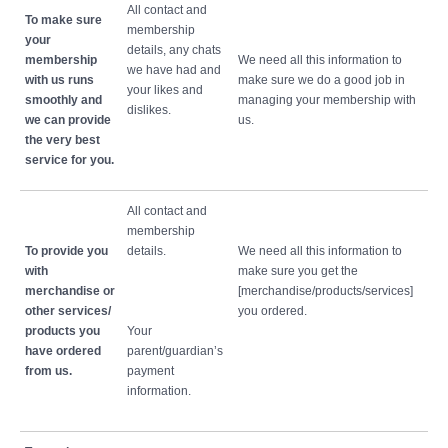
All contact and
To make sure
membership
your
details, any chats
membership
We need all this information to
we have had and
with us runs
make sure we do a good job in
your likes and
smoothly and
managing your membership with
dislikes.
we can provide
us.
the very best
service for you.
All contact and
membership
To provide you
details.
We need all this information to
with
make sure you get the
merchandise or
[merchandise/products/services]
other services/
you ordered.
products you
Your
have ordered
parent/guardian’s
from us.
payment
information.