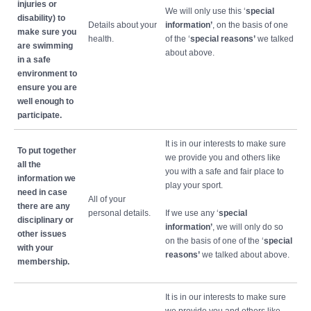
injuries or
We will only use this ‘
special
disability) to
Details about your
information’
, on the basis of one
make sure you
health.
of the ‘
special reasons’
we talked
are swimming
about above.
in a safe
environment to
ensure you are
well enough to
participate.
It is in our interests to make sure
To put together
we provide you and others like
all the
you with a safe and fair place to
information we
play your sport.
need in case
All of your
there are any
personal details.
If we use any ‘
special
disciplinary or
information’
, we will only do so
other issues
on the basis of one of the ‘
special
with your
reasons’
we talked about above.
membership.
It is in our interests to make sure