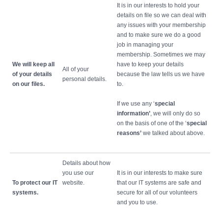
It is in our interests to hold your
details on file so we can deal with
any issues with your membership
and to make sure we do a good
job in managing your
membership. Sometimes we may
We will keep all
have to keep your details
All of your
of your details
because the law tells us we have
personal details.
on our files.
to.
If we use any ‘
special
information’
, we will only do so
on the basis of one of the ‘
special
reasons’
we talked about above.
Details about how
you use our
It is in our interests to make sure
To protect our IT
website.
that our IT systems are safe and
systems.
secure for all of our volunteers
and you to use.