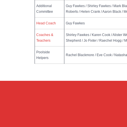
Additional
Guy Fawkes / Shirley Fawkes / Mark Bl
Committee
Roberts / Helen Crank / Aaron Black / 
Head Coach
Guy Fawkes
Coaches &
Shirley Fawkes / Karen Cook / Alister W
Teachers
Shepherd / Jo Fixter / Raechel Hogg / 
Poolside
Rachel Blackmore / Eve Cook / Natasha
Helpers