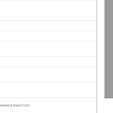
owerby & Karen Cook