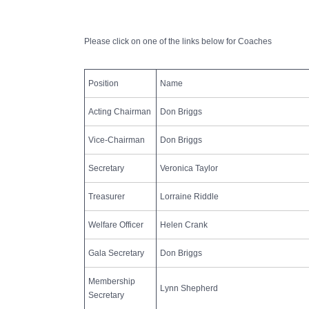
Club Committee
Please click on one of the links below for Coaches
Position
Name
Acting Chairman
Don Briggs
Vice-Chairman
Don Briggs
Secretary
Veronica Taylor
Treasurer
Lorraine Riddle
Welfare Officer
Helen Crank
Gala Secretary
Don Briggs
Membership
Lynn Shepherd
Secretary