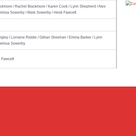
ackmore / Rachel Blackmore / Karen Cook / Lynn Shepherd / Alex
Melissa Sowerby / Mark Sowerby / Heidi Fawcett
rigley / Lorraine Riddle / Gillian Sheehan / Emma Barker / Lynn
Melissa Sowerby
 Fawcett