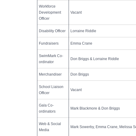
Workforce
Development
Vacant
Officer
Disability Officer
Lorraine Riddle
Fundraisers
Emma Crane
SwimMark Co-
Don Briggs & Lorraine Riddle
ordinator
Merchandiser
Don Briggs
School Liaison
Vacant
Officer
Gala Co-
Mark Blackmore & Don Briggs
ordinators
Web & Social
Mark Sowerby, Emma Crane, Melissa S
Media