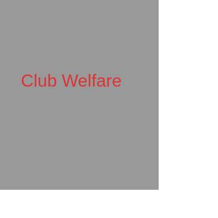
Club Welfare