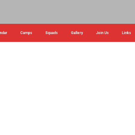
ndar
Camps
Squads
Gallery
Join Us
Links