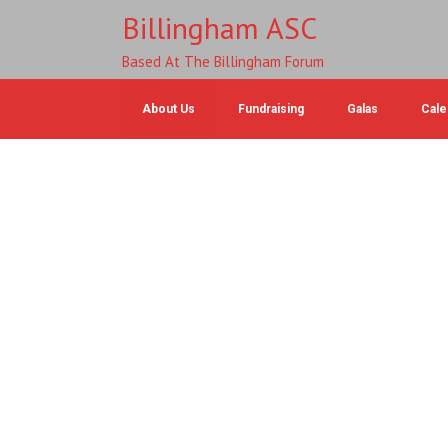
Billingham ASC
Based At The Billingham Forum
About Us
Fundraising
Galas
Cale