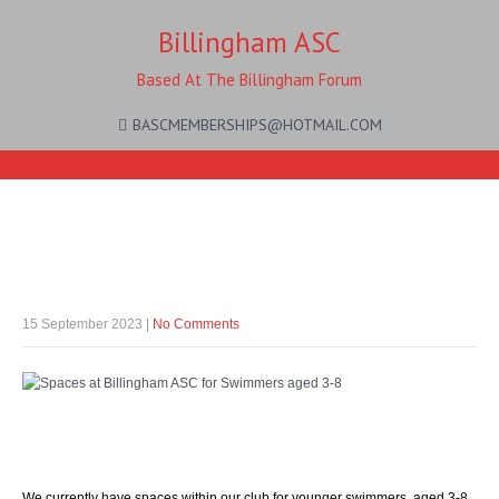
Billingham ASC
Based At The Billingham Forum
BASCMEMBERSHIPS@HOTMAIL.COM
Come join us!
15 September 2023
|
No Comments
Spaces available…
We currently have spaces within our club for younger swimmers, aged 3-8.