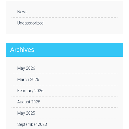
News
Uncategorized
Archives
May 2026
March 2026
February 2026
August 2025
May 2025
September 2023