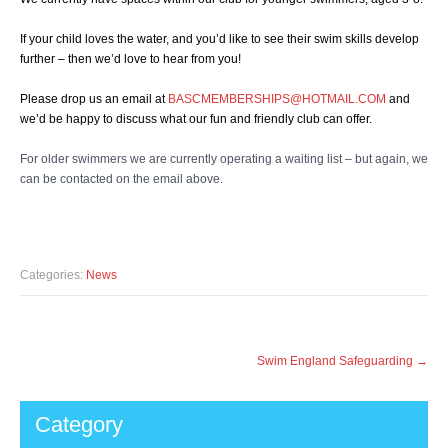
If your child loves the water, and you’d like to see their swim skills develop
further – then we’d love to hear from you!
Please drop us an email at
BASCMEMBERSHIPS@HOTMAIL.COM
and
we’d be happy to discuss what our fun and friendly club can offer.
For older swimmers we are currently operating a waiting list – but again, we
can be contacted on the email above.
Many Thanks
Categories:
News
Post
Swim England Safeguarding
→
navigation
Category