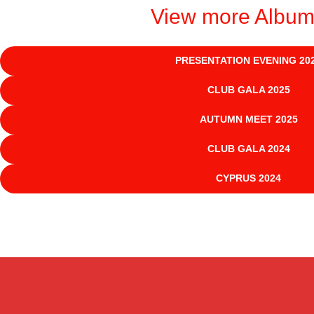
View more Albu
PRESENTATION EVENING 20
CLUB GALA 2025
AUTUMN MEET 2025
CLUB GALA 2024
CYPRUS 2024