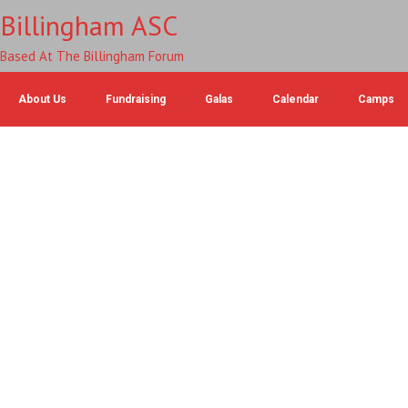
Billingham ASC
Based At The Billingham Forum
About Us
Fundraising
Galas
Calendar
Camps