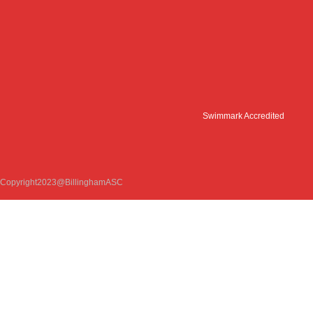
Swimmark Accredited
Copyright2023@BillinghamASC