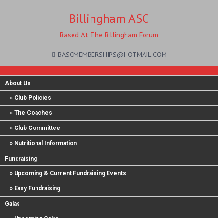
Billingham ASC
Based At The Billingham Forum
BASCMEMBERSHIPS@HOTMAIL.COM
About Us
Club Policies
The Coaches
Club Committee
Nutritional Information
Fundraising
Upcoming & Current Fundraising Events
Easy Fundraising
Galas