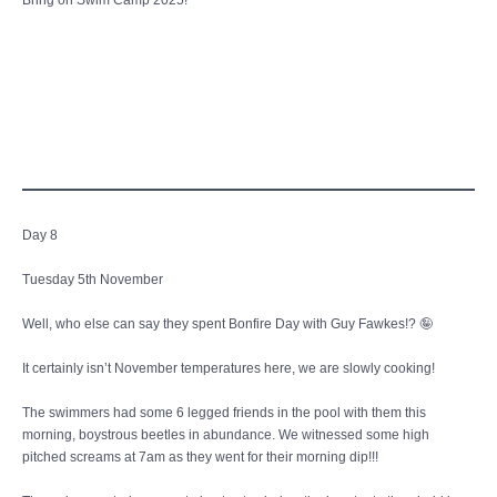
Bring on Swim Camp 2025!
Day 8
Tuesday 5th November
Well, who else can say they spent Bonfire Day with Guy Fawkes!? 🤪
It certainly isn’t November temperatures here, we are slowly cooking!
The swimmers had some 6 legged friends in the pool with them this
morning, boystrous beetles in abundance. We witnessed some high
pitched screams at 7am as they went for their morning dip!!!