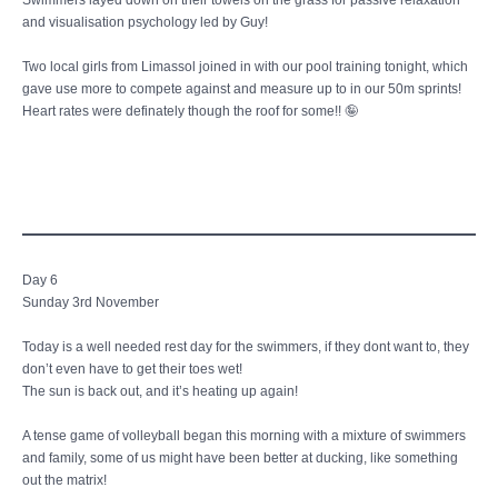
Swimmers layed down on their towels on the grass for passive relaxation
and visualisation psychology led by Guy!
Two local girls from Limassol joined in with our pool training tonight, which
gave use more to compete against and measure up to in our 50m sprints!
Heart rates were definately though the roof for some!! 🤪
Day 6
Sunday 3rd November
Today is a well needed rest day for the swimmers, if they dont want to, they
don’t even have to get their toes wet!
The sun is back out, and it’s heating up again!
A tense game of volleyball began this morning with a mixture of swimmers
and family, some of us might have been better at ducking, like something
out the matrix!