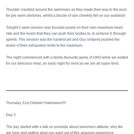
Thunder crackled around the swimmers as they made their way to the pool
for pre swim stretches, whilst a drizzle of rain cheekily fell on our sunbeds!
Tonight’s swim session was focused purely on their own maximum heart
rate and the levels that they can push their bodies to, to achieve it, through
sprints. This session was the hardest yet and Guy certainly pushed the
levels of their exhaustion limits to the maximum.
The night commenced with a family favourite game of UNO while we waited
for our delicious meal, an early night for most as we are all super tired.
Thursday 31st October! Halloween!!!!
Day 3
The day started with a talk on poolside about swimmers attitude, why ŵe
are here and getting what you want out of this amazing experience.