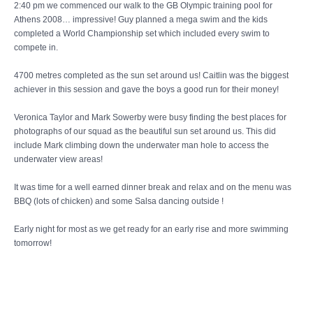
2:40 pm we commenced our walk to the GB Olympic training pool for
Athens 2008… impressive! Guy planned a mega swim and the kids
completed a World Championship set which included every swim to
compete in.
4700 metres completed as the sun set around us! Caitlin was the biggest
achiever in this session and gave the boys a good run for their money!
Veronica Taylor and Mark Sowerby were busy finding the best places for
photographs of our squad as the beautiful sun set around us. This did
include Mark climbing down the underwater man hole to access the
underwater view areas!
It was time for a well earned dinner break and relax and on the menu was
BBQ (lots of chicken) and some Salsa dancing outside !
Early night for most as we get ready for an early rise and more swimming
tomorrow!