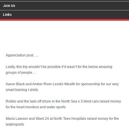
Join Us
Links
Cyprus Blog 24
Appreciation post…..
Lastly, this trip wouldn’t be possible if it wasn’t for the below amazing
groups of people…
Aaron Black and Amber River Leodis Wealth for sponsorship for our very
smart training t shirts
Robbo and the lads off shore in the North Sea x 3 blind cars raised money
for the heart monitors and water sports
Maria Lawson and Ward 24 at North Tees Hospitals raised money for the
watersports