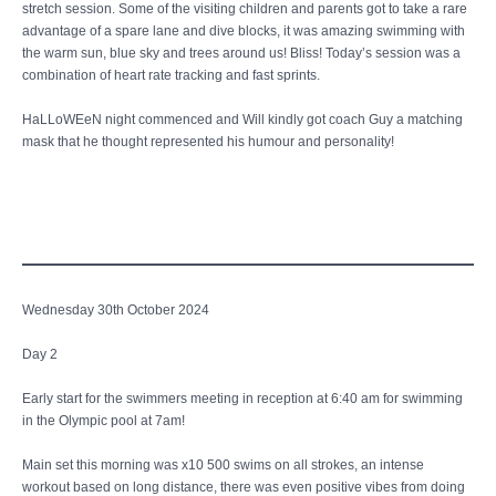
stretch session. Some of the visiting children and parents got to take a rare
advantage of a spare lane and dive blocks, it was amazing swimming with
the warm sun, blue sky and trees around us! Bliss! Today’s session was a
combination of heart rate tracking and fast sprints.
HaLLoWEeN night commenced and Will kindly got coach Guy a matching
mask that he thought represented his humour and personality!
Wednesday 30th October 2024
Day 2
Early start for the swimmers meeting in reception at 6:40 am for swimming
in the Olympic pool at 7am!
Main set this morning was x10 500 swims on all strokes, an intense
workout based on long distance, there was even positive vibes from doing