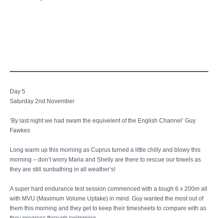
Day 5
Saturday 2nd November
‘By last night we had swam the equivelent of the English Channel’ Guy
Fawkes
Long warm up this morning as Cuprus turned a little chilly and blowy this
morning – don’t worry Maria and Shelly are there to rescue our towels as
they are still sunbathing in all weather’s!
A super hard endurance test session commenced with a tough 6 x 200m all
with MVU (Maximum Volume Uptake) in mind. Guy wanted the most out of
them this morning and they get to keep their timesheets to compare with as