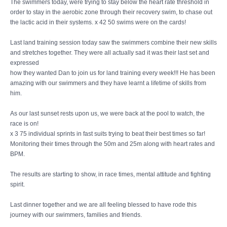
The swimmers today, were trying to stay below the heart rate threshold in
order to stay in the aerobic zone through their recovery swim, to chase out
the lactic acid in their systems. x 42 50 swims were on the cards!
Last land training session today saw the swimmers combine their new skills
and stretches together. They were all actually sad it was their last set and
expressed
how they wanted Dan to join us for land training every week!!! He has been
amazing with our swimmers and they have learnt a lifetime of skills from
him.
As our last sunset rests upon us, we were back at the pool to watch, the
race is on!
x 3 75 individual sprints in fast suits trying to beat their best times so far!
Monitoring their times through the 50m and 25m along with heart rates and
BPM.
The results are starting to show, in race times, mental attitude and fighting
spirit.
Last dinner together and we are all feeling blessed to have rode this
journey with our swimmers, families and friends.