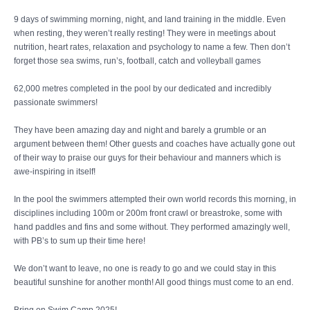
9 days of swimming morning, night, and land training in the middle. Even
when resting, they weren’t really resting! They were in meetings about
nutrition, heart rates, relaxation and psychology to name a few. Then don’t
forget those sea swims, run’s, football, catch and volleyball games
62,000 metres completed in the pool by our dedicated and incredibly
passionate swimmers!
They have been amazing day and night and barely a grumble or an
argument between them! Other guests and coaches have actually gone out
of their way to praise our guys for their behaviour and manners which is
awe-inspiring in itself!
In the pool the swimmers attempted their own world records this morning, in
disciplines including 100m or 200m front crawl or breastroke, some with
hand paddles and fins and some without. They performed amazingly well,
with PB’s to sum up their time here!
We don’t want to leave, no one is ready to go and we could stay in this
beautiful sunshine for another month! All good things must come to an end.