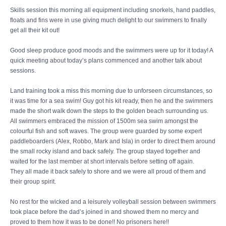
Skills session this morning all equipment including snorkels, hand paddles,
floats and fins were in use giving much delight to our swimmers to finally
get all their kit out!
Good sleep produce good moods and the swimmers were up for it today! A
quick meeting about today’s plans commenced and another talk about
sessions.
Land training took a miss this morning due to unforseen circumstances, so
it was time for a sea swim! Guy got his kit ready, then he and the swimmers
made the short walk down the steps to the golden beach surrounding us.
All swimmers embraced the mission of 1500m sea swim amongst the
colourful fish and soft waves. The group were guarded by some expert
paddleboarders (Alex, Robbo, Mark and Isla) in order to direct them around
the small rocky island and back safely. The group stayed together and
waited for the last member at short intervals before setting off again.
They all made it back safely to shore and we were all proud of them and
their group spirit.
No rest for the wicked and a leisurely volleyball session between swimmers
took place before the dad’s joined in and showed them no mercy and
proved to them how it was to be done!! No prisoners here!!