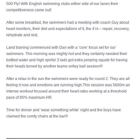
500 Fly! With English swimming clubs either side of our lanes their
competitiveness came out!
After some breakfast, the swimmers had a meeting with coach Guy about
heart monitors, their diet and expectations of it, the 4’rs – repair, recovery,
rehydrate and rest.
Land training commenced with Dan with a ‘core’ focus set for our
swimmers. This morning was mighty hot and they certainly needed their
bottled water and high spirits! 3 lads got extra jumping squats for having
their heads turned by another teams volley ball session!!!
After a relax in the sun the swimmers were ready for round 2. They are all
feeling it now and emotions are running high.This session was 5600m an
intense workout focused around their heart rates working at a threshold
pace of 85% maximum HR.
Time for dinner and ‘wear something white’ night and the boys have
claimed the comfy chairs at the bar!!!