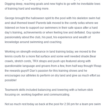
Digging deep, reaching goals and new highs to go with he inevitable lows
of training hard and wanting more.
George brought the halloween spirit to the pool with his skeleton swim hat
and skull themed towel! Parents talk moved to the comfy sofas where we
listened on how to support our swimmers in their safe space after a hard
day’s training, achievements or when feeling low and deflated. Guy spoke
passionately about the club, his past, his experience and wealth of
knowledge around swimming and coaching.
Working on strength endurance in land training today, we moved to the
tennis courts for a more flat surface and some well needed shade.Bear
crawls, stretch cords, TRX straps and push ups featured along with
questionable language and groans from a few, from half way though! Reap
the rewards guys!!! Dan’s passion for this training shows and he
encourages our athletes to perform on dry land and give as much effort as
possible!
Teamwork skills included balancing and lowering with a helium stick
focusing on. working together and communicating.
Not as much rest today as back at the pool for 2:30 pm for a team pre swim