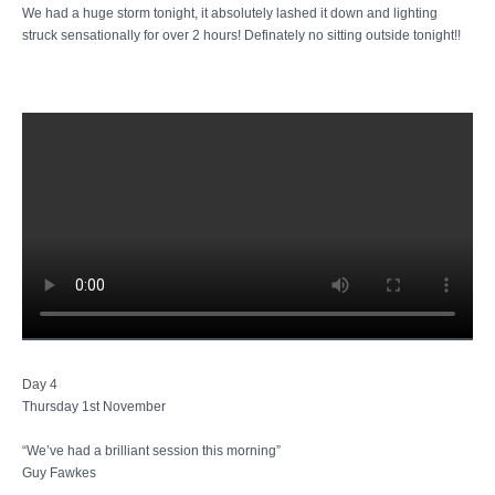
We had a huge storm tonight, it absolutely lashed it down and lighting
struck sensationally for over 2 hours! Definately no sitting outside tonight!!
Day 4
Thursday 1st November
“We’ve had a brilliant session this morning”
Guy Fawkes