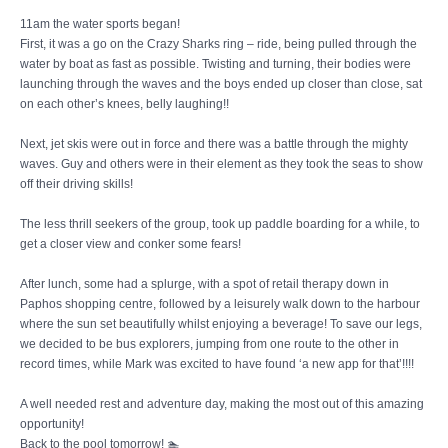
11am the water sports began!
First, it was a go on the Crazy Sharks ring – ride, being pulled through the
water by boat as fast as possible. Twisting and turning, their bodies were
launching through the waves and the boys ended up closer than close, sat
on each other’s knees, belly laughing!!
Next, jet skis were out in force and there was a battle through the mighty
waves. Guy and others were in their element as they took the seas to show
off their driving skills!
The less thrill seekers of the group, took up paddle boarding for a while, to
get a closer view and conker some fears!
After lunch, some had a splurge, with a spot of retail therapy down in
Paphos shopping centre, followed by a leisurely walk down to the harbour
where the sun set beautifully whilst enjoying a beverage! To save our legs,
we decided to be bus explorers, jumping from one route to the other in
record times, while Mark was excited to have found ‘a new app for that’!!!!
A well needed rest and adventure day, making the most out of this amazing
opportunity!
Back to the pool tomorrow! 🏊