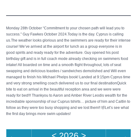
Monday 28th October “Commitment to your chosen path will lead you to
success.” Guy Fawkes October 2024.Today is the day. Cyprus is calling
us.The weather looks glorious and the swimmers are ready for their intense
course! We’ve arrived at the airport for lunch as a group everyone is in
good spirits and ready ready for the adventure. Guy opened his post
birthday gift and is in full coach mode already checking on swimmers food
intake! All boarded on time and a smooth flight throughout, lots of seat
swapping and delicious toasties / sandwiches demolished and Will even
managed to finish his MIchael Phelps book! Landed at 9:15pm Cyprus time
and very strong smelling coach delivered us to our final destinationQuick
bite to eat on arrival in the beautiful reception area and we were were
ready for bed!!! Thankyou to Aaron and Amber River Leodis wealth for the
incrediable sponsorship of our Cuprus tshirts… picture of him and Caitlin to
follow as they were too busy shopping and we lost them!! 🤣Let’s see what
the first day brings more swim updates!
<
2026
>