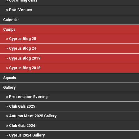
Upcoming Galas
Pool Venues
Calendar
Camps
Cyprus Blog 25
Cyprus Blog 24
Cyprus Blog 2019
Cyprus Blog 2018
Squads
Gallery
Presentation Evening
Club Gala 2025
Autumn Meet 2025 Gallery
Club Gala 2024
Cyprus 2024 Gallery