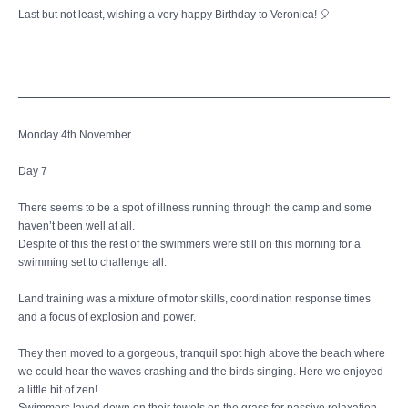
Last but not least, wishing a very happy Birthday to Veronica! 🎈
Monday 4th November
Day 7
There seems to be a spot of illness running through the camp and some
haven’t been well at all.
Despite of this the rest of the swimmers were still on this morning for a
swimming set to challenge all.
Land training was a mixture of motor skills, coordination response times
and a focus of explosion and power.
They then moved to a gorgeous, tranquil spot high above the beach where
we could hear the waves crashing and the birds singing. Here we enjoyed
a little bit of zen!