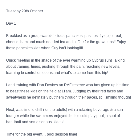
Tuesday 29th October
Day 1
Breakfast as a group was delicious, pancakes, pastries, fry up, cereal,
cheese, ham and much needed tea and coffee for the grown ups!! Enjoy
those pancakes kids when Guy isn’t looking!!!!
Quick meeting in the shade of the ever warming up Cyprus sun! Talking
about training, times, pushing through the pain, reaching new levels,
learning to control emotions and what’s to come from this trip!
Land training with Dan Fawkes an RAF reserve who has given up his time
to beast these kids on the field at 11am. Judging by their red faces and
sweatyness he definately put them through their paces, still smiling though!
Next, was time to chill (for the adults) with a relaxing beverage & a sun
lounger while the swimmers enjoyed the ice cold play pool, a spot of
handball and some serious slides!
Time for the big event… pool session time!