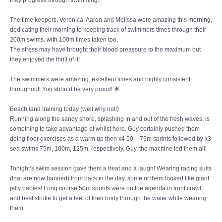
they progress through swimming.
The time keepers, Veronica, Aaron and Melissa were amazing this morning,
dedicating their morning to keeping track of swimmers times through their
200m swims. with 100m times taken too.
The stress may have brought their blood preassure to the maximum but
they enjoyed the thrill of it!
The swimmers were amazing, excellent times and highly consistent
throughout! You should be very proud! 🌟
Beach land training today (well why not!)
Running along the sandy shore, splashing in and out of the fresh waves, is
something to take advantage of whilst here. Guy certainly pushed them
doing floor exercises as a warm up then x4 50 – 75m sprints followed by x3
sea swims 75m, 100m, 125m, respectively. Guy, the machine led them all!
Tonight’s swim session gave them a treat and a laugh! Wearing racing suits
(that are now banned) from back in the day, some of them looked like giant
jelly babies! Long course 50m sprints were on the agenda in front crawl
and best stroke to get a feel of their body through the water while wearing
them.