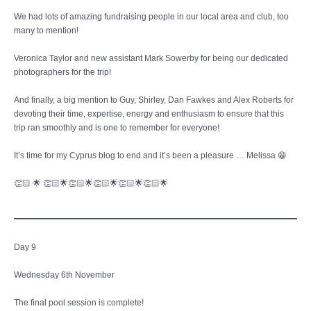
We had lots of amazing fundraising people in our local area and club, too
many to mention!
Veronica Taylor and new assistant Mark Sowerby for being our dedicated
photographers for the trip!
And finally, a big mention to Guy, Shirley, Dan Fawkes and Alex Roberts for
devoting their time, expertise, energy and enthusiasm to ensure that this
trip ran smoothly and is one to remember for everyone!
It’s time for my Cyprus blog to end and it’s been a pleasure … Melissa 😁
👏🏻 🌟 👏🏻🌟👏🏻🌟👏🏻🌟👏🏻🌟👏🏻🌟
Day 9
Wednesday 6th November
The final pool session is complete!