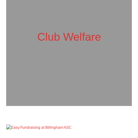
Club Welfare